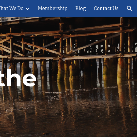
hat We Do
Membership
Blog
Contact Us
ion
the