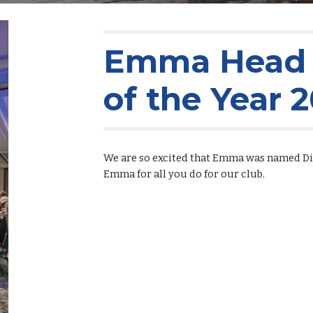
Emma Head i
of the Year 
We are so excited that Emma was named Dis
Emma for all you do for our club.