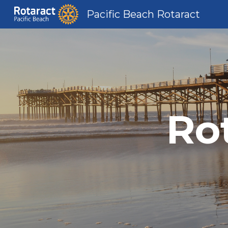
Pacific Beach Rotaract
Sk
Ro