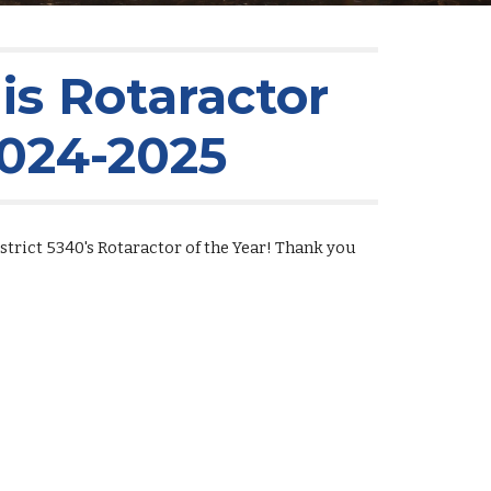
s Rotaractor
2024-2025
trict 5340's Rotaractor of the Year! Thank you