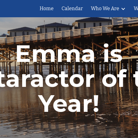
Home
Calendar
Who We Are
W
ip to main content
Skip to navigat
Emma is
taractor of 
Year!